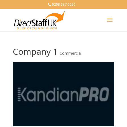
0208 037 0050
Company 1
Commercial