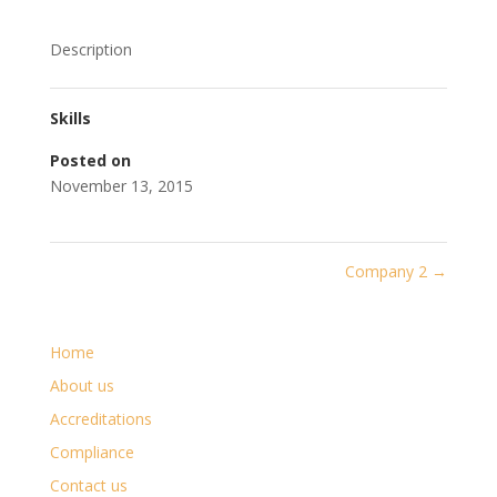
Description
Skills
Posted on
November 13, 2015
Company 2
→
Home
About us
Accreditations
Compliance
Contact us