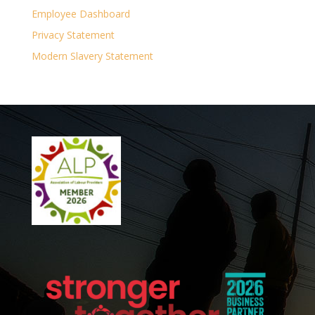
Employee Dashboard
Privacy Statement
Modern Slavery Statement