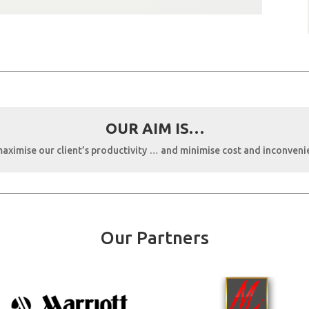
OUR AIM IS…
aximise our client’s productivity … and minimise cost and inconveni
Our Partners