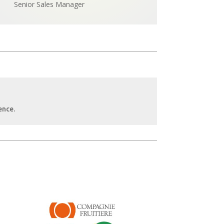
Senior Sales Manager
ence.