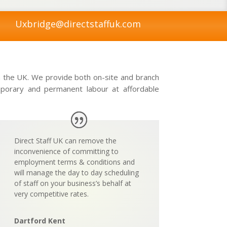
Uxbridge@directstaffuk.com
in the UK. We provide both on-site and branch
emporary and permanent labour at affordable
Direct Staff UK can remove the
inconvenience of committing to
employment terms & conditions and
will manage the day to day scheduling
of staff on your business’s behalf at
very
competitive rates.
Dartford Kent