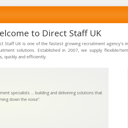
lcome to Direct Staff UK
ct Staff UK is one of the fastest growing recruitment agency’s 
uitment solutions. Established in 2007, we supply flexible/t
s, quickly and efficiently.
ment specialists … building and delivering solutions that
rning down the noise”.