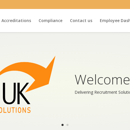
Accreditations
Compliance
Contact us
Employee Das
Welcome
Delivering Recruitment Solut