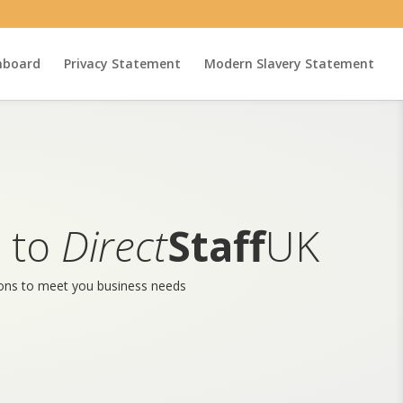
hboard
Privacy Statement
Modern Slavery Statement
 to
Direct
Staff
UK
ions to meet you business needs