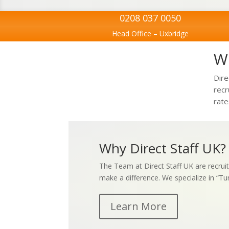
0208 037 0050
Head Office – Uxbridge
We
Dire
recr
rate
Why Direct Staff UK?
The Team at Direct Staff UK are recruit
make a difference. We specialize in “Tu
Learn More