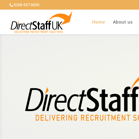
0208 037 0050
Home
About us