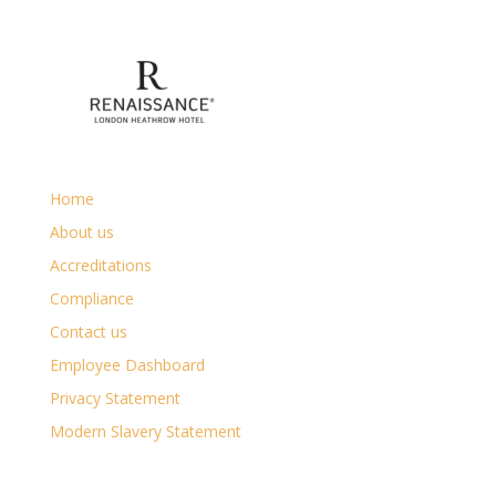
Home
About us
Accreditations
Compliance
Contact us
Employee Dashboard
Privacy Statement
Modern Slavery Statement