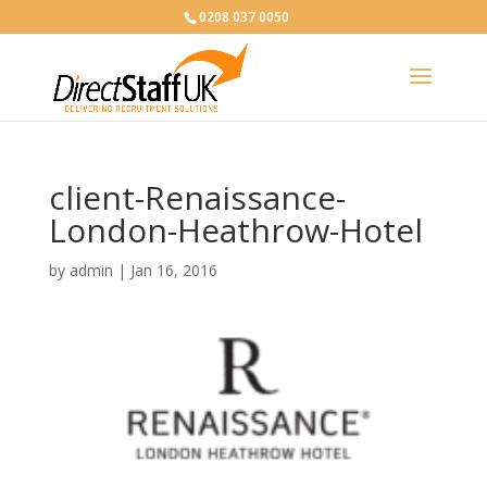
0208 037 0050
client-Renaissance-
London-Heathrow-Hotel
by
admin
|
Jan 16, 2016