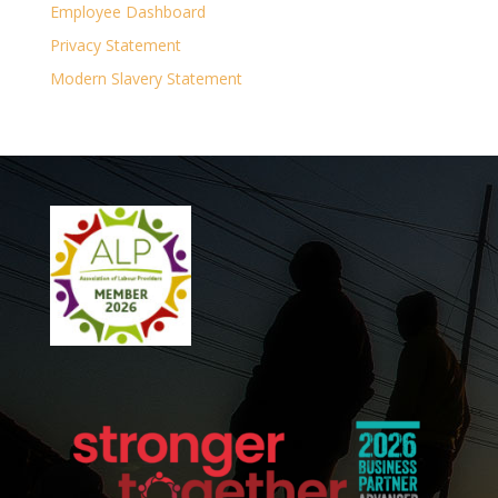
Employee Dashboard
Privacy Statement
Modern Slavery Statement