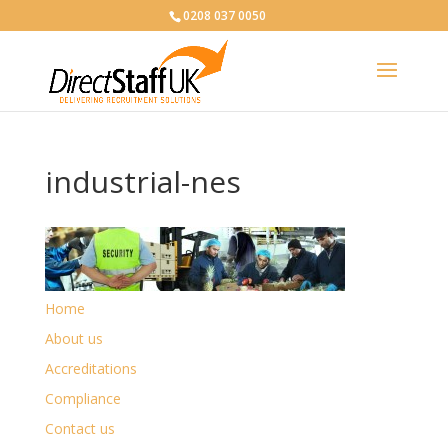
0208 037 0050
industrial-nes
Home
About us
Accreditations
Compliance
Contact us