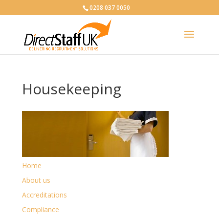
0208 037 0050
Housekeeping
Home
About us
Accreditations
Compliance