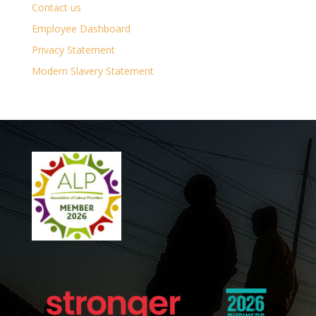
Contact us
Employee Dashboard
Privacy Statement
Modern Slavery Statement