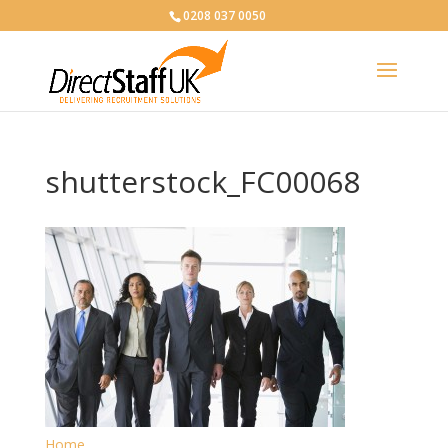
0208 037 0050
shutterstock_FC00068
Home