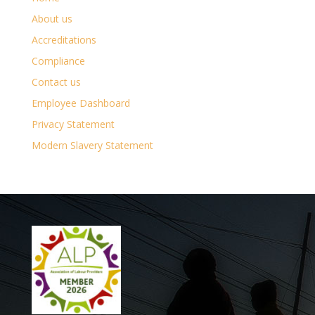
About us
Accreditations
Compliance
Contact us
Employee Dashboard
Privacy Statement
Modern Slavery Statement