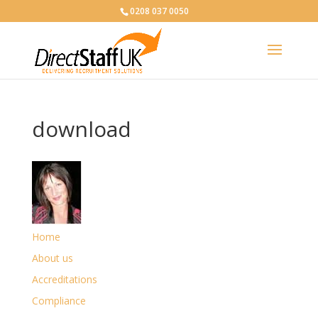
0208 037 0050
download
Home
About us
Accreditations
Compliance