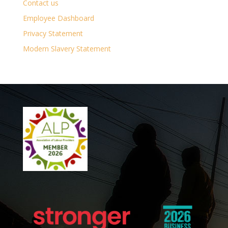
Contact us
Employee Dashboard
Privacy Statement
Modern Slavery Statement