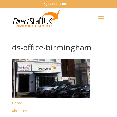
0208 037 0050
ds-office-birmingham
Home
About us