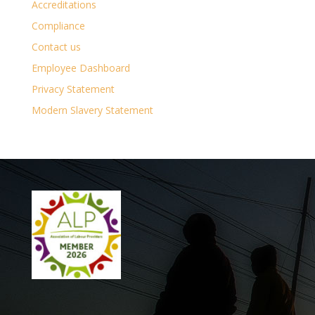
Accreditations
Compliance
Contact us
Employee Dashboard
Privacy Statement
Modern Slavery Statement