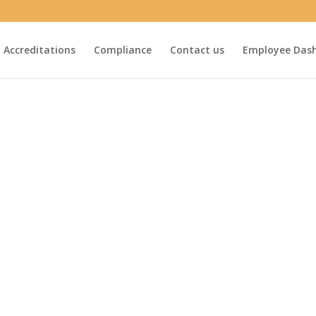
Accreditations
Compliance
Contact us
Employee Das