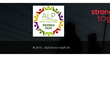
© 2015 - 2026 Direct Staff UK