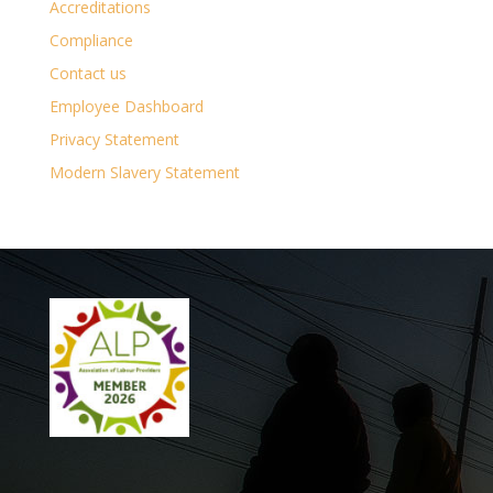
Accreditations
Compliance
Contact us
Employee Dashboard
Privacy Statement
Modern Slavery Statement