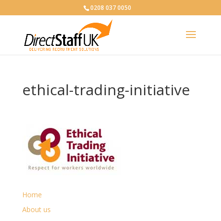
0208 037 0050
ethical-trading-initiative
Home
About us