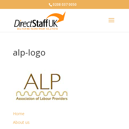
0208 037 0050
alp-logo
Home
About us