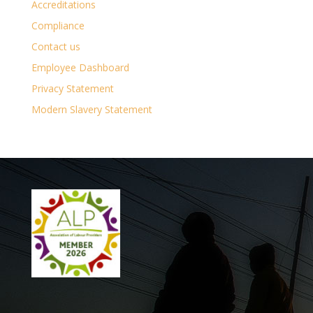
Accreditations
Compliance
Contact us
Employee Dashboard
Privacy Statement
Modern Slavery Statement