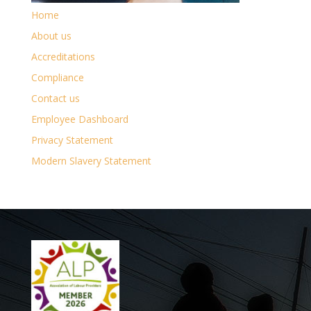
Home
About us
Accreditations
Compliance
Contact us
Employee Dashboard
Privacy Statement
Modern Slavery Statement