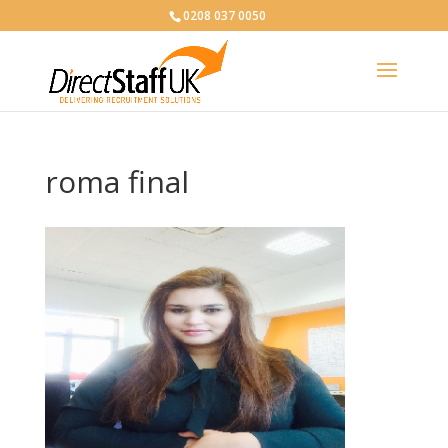
0208 037 0050
roma final