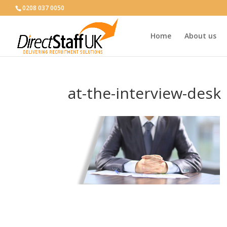
0208 037 0050
Home
About us
at-the-interview-desk