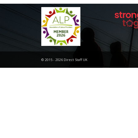
© 2015 - 2026 Direct Staff UK