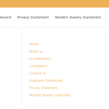
hboard
Privacy Statement
Modern Slavery Statement
Home
About us
Accreditations
Compliance
Contact us
Employee Dashboard
Privacy Statement
Modern Slavery Statement