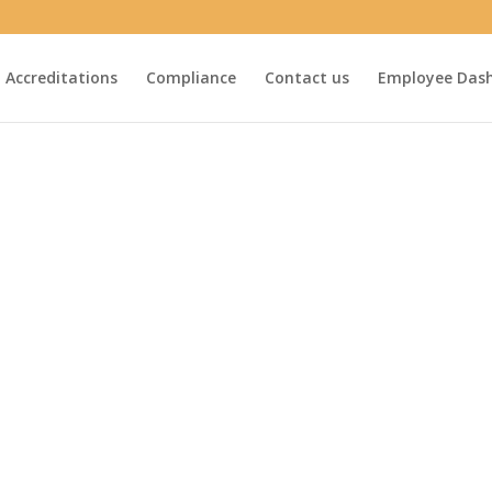
Accreditations
Compliance
Contact us
Employee Das